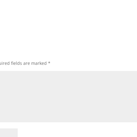
ired fields are marked
*