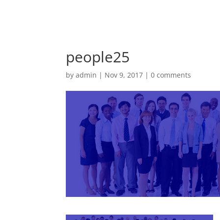
people25
by
admin
|
Nov 9, 2017
|
0 comments