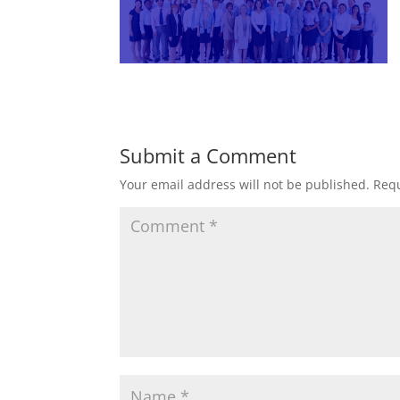
Submit a Comment
Your email address will not be published.
Requ