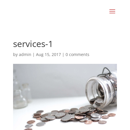
services-1
by
admin
|
Aug 15, 2017
|
0 comments