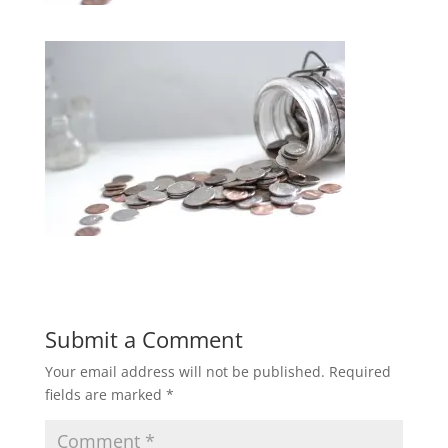
Submit a Comment
Your email address will not be published.
Required
fields are marked
*