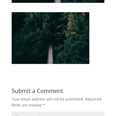
Submit a Comment
Your email address will not be published.
Required
fields are marked
*