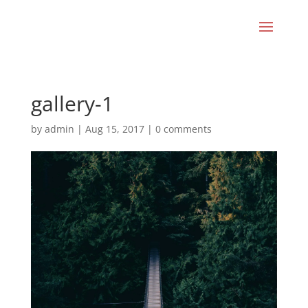
gallery-1
by
admin
|
Aug 15, 2017
|
0 comments