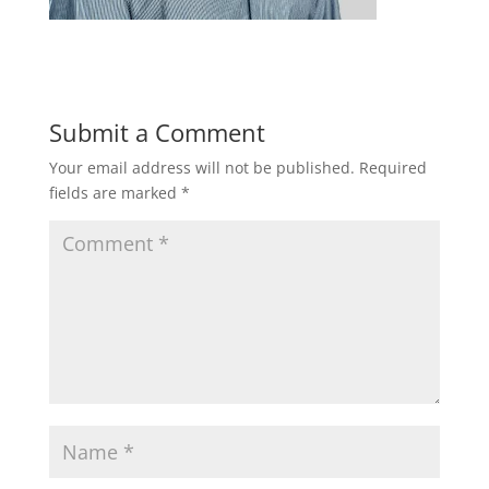
Submit a Comment
Your email address will not be published.
Required
fields are marked
*