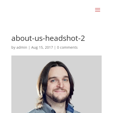
about-us-headshot-2
by
admin
|
Aug 15, 2017
|
0 comments