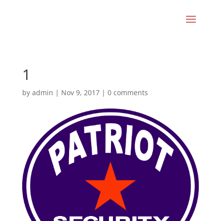
1
by
admin
|
Nov 9, 2017
|
0 comments