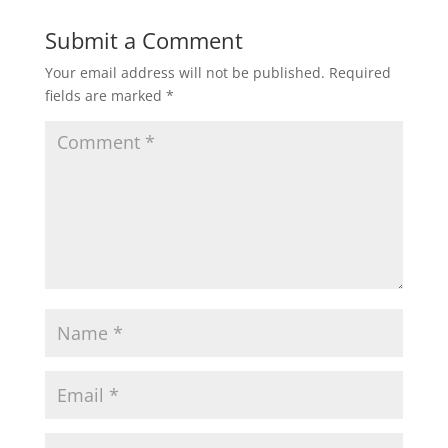
Submit a Comment
Your email address will not be published.
Required
fields are marked
*