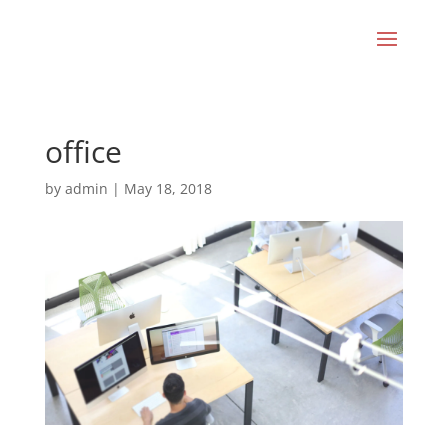
office
by
admin
|
May 18, 2018