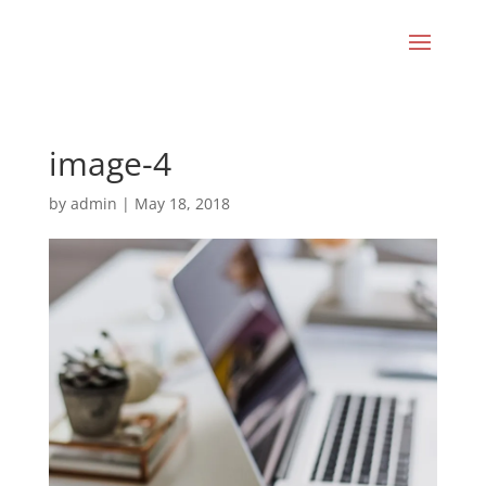
image-4
by
admin
|
May 18, 2018