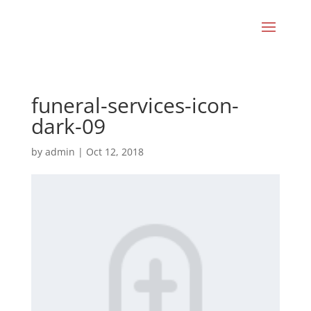
funeral-services-icon-
dark-09
by
admin
|
Oct 12, 2018