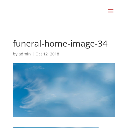
funeral-home-image-34
by
admin
|
Oct 12, 2018