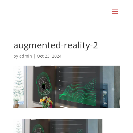
augmented-reality-2
by
admin
|
Oct 23, 2024