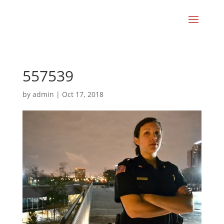
557539
by
admin
|
Oct 17, 2018