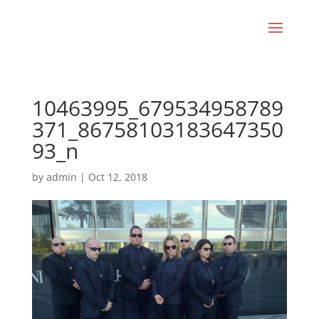
10463995_679534958789
371_86758103183647350
93_n
by
admin
|
Oct 12, 2018