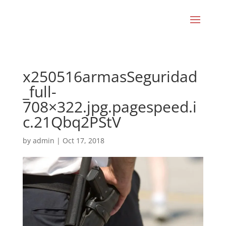
x250516armasSeguridad
_full-
708×322.jpg.pagespeed.i
c.21Qbq2PStV
by
admin
|
Oct 17, 2018