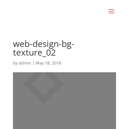
web-design-bg-
texture_02
by
admin
|
May 18, 2018