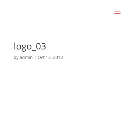
logo_03
by
admin
|
Oct 12, 2018