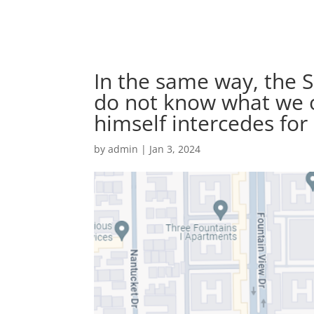
In the same way, the S
do not know what we ou
himself intercedes for
by
admin
|
Jan 3, 2024