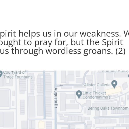
pirit helps us in our weakness. 
ght to pray for, but the Spirit
 us through wordless groans. (2)