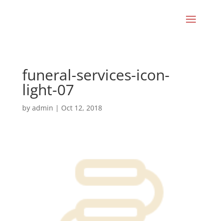
funeral-services-icon-
light-07
by
admin
|
Oct 12, 2018