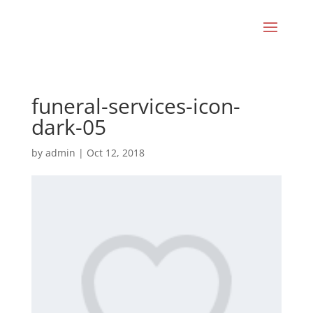
funeral-services-icon-
dark-05
by
admin
|
Oct 12, 2018