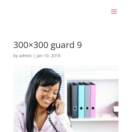
300×300 guard 9
by
admin
|
Jan 10, 2018