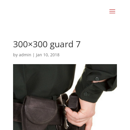
300×300 guard 7
by
admin
|
Jan 10, 2018