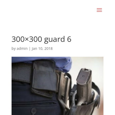
300×300 guard 6
by
admin
|
Jan 10, 2018