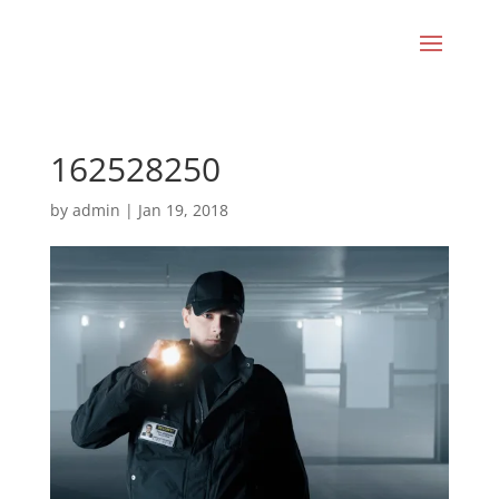
162528250
by
admin
|
Jan 19, 2018