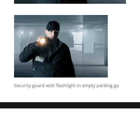
Security guard with flashlight in empty parking ga